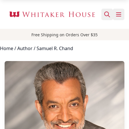
Free Shipping on Orders Over $35
Home
/
Author
/ Samuel R. Chand