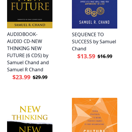
AUDIOBOOK-
SEQUENCE TO
AUDIO CD-NEW
SUCCESS by Samuel
THINKING NEW
Chand
FUTURE (6 CDS) by
$13.59
$16.99
Samuel Chand and
Samuel R Chand
$23.99
$29.99