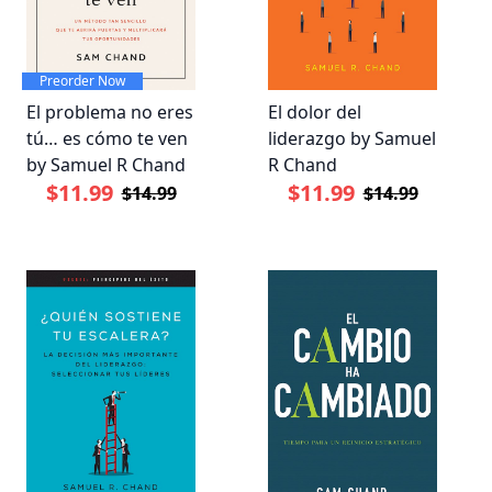
Preorder Now
El problema no eres
El dolor del
tú… es cómo te ven
liderazgo by Samuel
by Samuel R Chand
R Chand
$11.99
$11.99
$14.99
$14.99