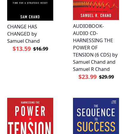
AUDIOBOOK-
CHANGE HAS
AUDIO CD-
CHANGED by
HARNESSING THE
Samuel Chand
POWER OF
$13.59
$16.99
TENSION (6 CDS) by
Samuel Chand and
Samuel R Chand
$23.99
$29.99