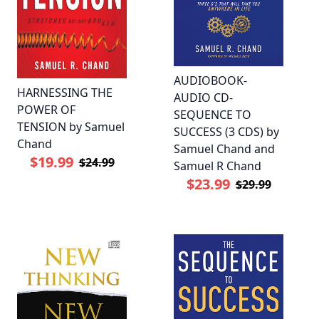
AUDIOBOOK-
HARNESSING THE
AUDIO CD-
POWER OF
SEQUENCE TO
TENSION by Samuel
SUCCESS (3 CDS) by
Chand
Samuel Chand and
$19.99
$24.99
Samuel R Chand
$23.99
$29.99