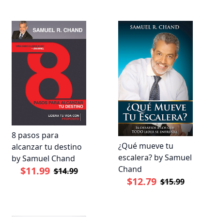
8 pasos para
¿Qué mueve tu
alcanzar tu destino
escalera? by Samuel
by Samuel Chand
Chand
$11.99
$14.99
$12.79
$15.99