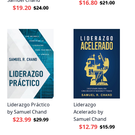
$16.80
$21.00
$19.20
$24.00
Liderazgo Práctico
Liderazgo
by Samuel Chand
Acelerado by
$23.99
Samuel Chand
$29.99
$12.79
$15.99