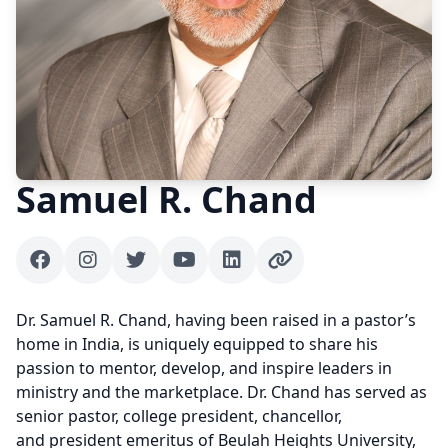
Samuel R. Chand
Facebook
Instagram
Twitter
Youtube
Linkedin
Author website
Dr. Samuel R. Chand, having been raised in a pastor’s
home in India, is uniquely equipped to share his
passion to mentor, develop, and inspire leaders in
ministry and the marketplace. Dr. Chand has served as
senior pastor, college president, chancellor,
and president emeritus of Beulah Heights University,