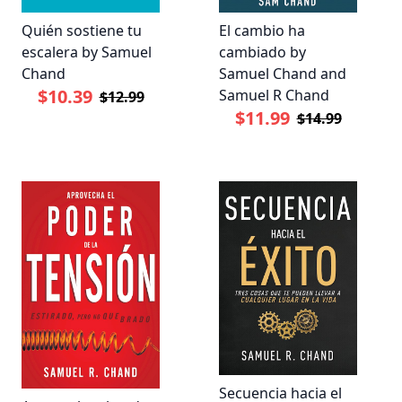
Quién sostiene tu
El cambio ha
escalera by Samuel
cambiado by
Chand
Samuel Chand and
$10.39
Samuel R Chand
$12.99
$11.99
$14.99
Secuencia hacia el