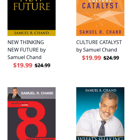
NEW THINKING
CULTURE CATALYST
NEW FUTURE by
by Samuel Chand
$19.99
Samuel Chand
$24.99
$19.99
$24.99