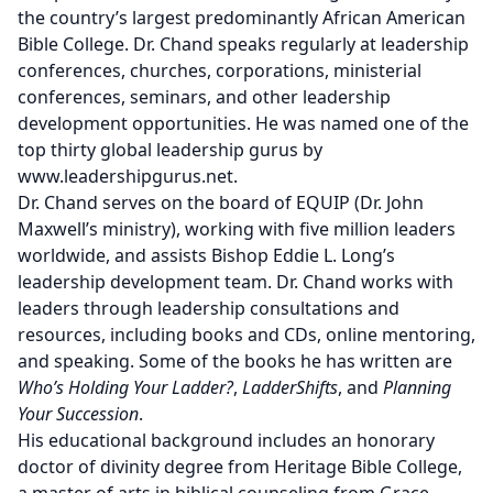
the country’s largest predominantly African American
Bible College. Dr. Chand speaks regularly at leadership
conferences, churches, corporations, ministerial
conferences, seminars, and other leadership
development opportunities. He was named one of the
top thirty global leadership gurus by
www.leadershipgurus.net.
Dr. Chand serves on the board of EQUIP (Dr. John
Maxwell’s ministry), working with five million leaders
worldwide, and assists Bishop Eddie L. Long’s
leadership development team. Dr. Chand works with
leaders through leadership consultations and
resources, including books and CDs, online mentoring,
and speaking. Some of the books he has written are
Who’s Holding Your Ladder?
,
LadderShifts
, and
Planning
Your Succession
.
His educational background includes an honorary
doctor of divinity degree from Heritage Bible College,