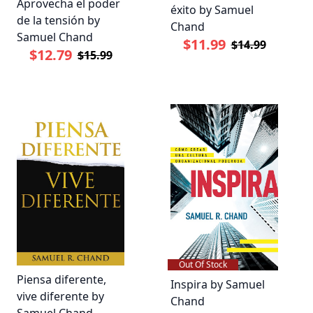
Aprovecha el poder
éxito by Samuel
de la tensión by
Chand
Samuel Chand
$11.99
$14.99
$12.79
$15.99
Out Of Stock
Piensa diferente,
Inspira by Samuel
vive diferente by
Chand
Samuel Chand