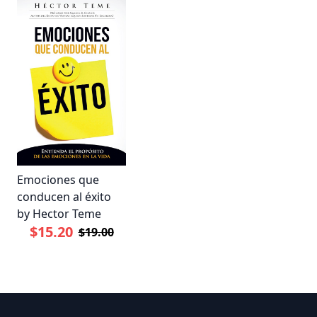
Emociones que
conducen al éxito
by Hector Teme
$15.20
$19.00