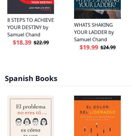
8 STEPS TO ACHIEVE
WHATS SHAKING
YOUR DESTINY by
YOUR LADDER by
Samuel Chand
Samuel Chand
$18.39
$22.99
$19.99
$24.99
Spanish Books