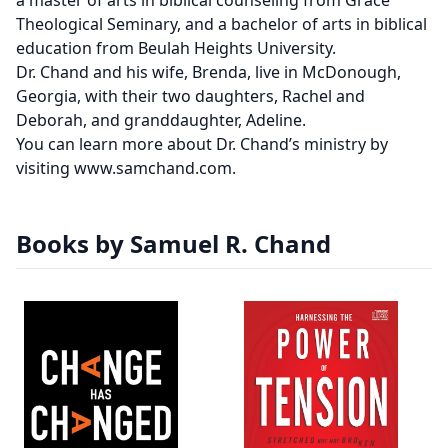
a master of arts in biblical counseling from Grace
Theological Seminary, and a bachelor of arts in biblical
education from Beulah Heights University.
Dr. Chand and his wife, Brenda, live in McDonough,
Georgia, with their two daughters, Rachel and
Deborah, and granddaughter, Adeline.
You can learn more about Dr. Chand’s ministry by
visiting www.samchand.com.
Books by Samuel R. Chand