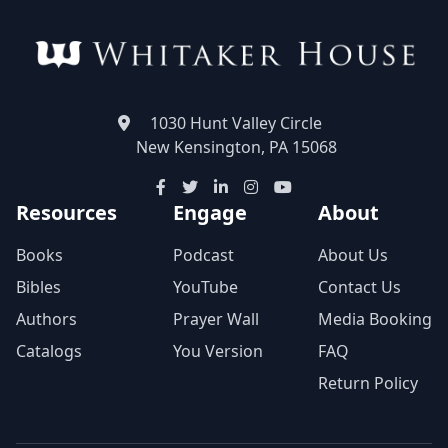
1030 Hunt Valley Circle
New Kensington, PA 15068
Resources
Engage
About
Books
Podcast
About Us
Bibles
YouTube
Contact Us
Authors
Prayer Wall
Media Booking
Catalogs
You Version
FAQ
Return Policy