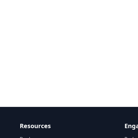
Resources
Eng