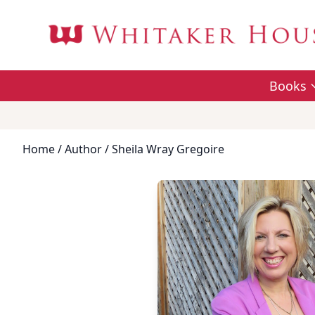
Books
Home
/
Author
/ Sheila Wray Gregoire