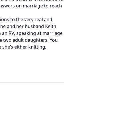
answers on marriage to reach
tions to the very real and
She and her husband Keith
n an RV, speaking at marriage
e two adult daughters. You
 she’s either knitting,