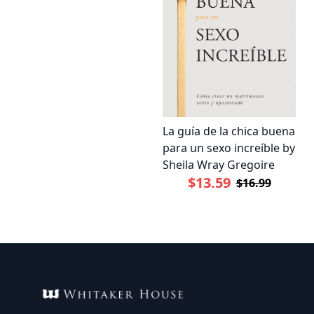
La guía de la chica buena
para un sexo increíble by
Sheila Wray Gregoire
$13.59
$16.99