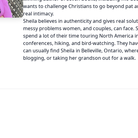
wants to challenge Christians to go beyond pat 
real intimacy.
Sheila believes in authenticity and gives real solu
messy problems women, and couples, can face. 
spend a lot of their time touring North America i
conferences, hiking, and bird-watching. They hav
can usually find Sheila in Belleville, Ontario, where
blogging, or taking her grandson out for a walk.