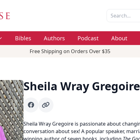
Bibles
Authors
Podcast
About
Free Shipping on Orders Over $35
Sheila Wray Gregoire
Facebook
Author website
Sheila Wray Gregoire is passionate about changin
conversation about sex! A popular speaker, marr
winning author of seven books, including
The Goo