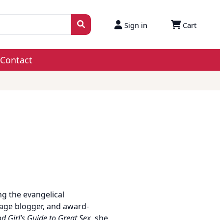
Sign in
Cart
Contact
g the evangelical
iage blogger, and award-
d Girl’s Guide to Great Sex
, she