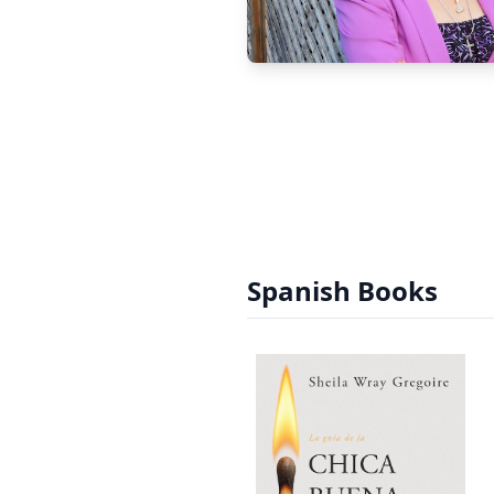
Spanish Books