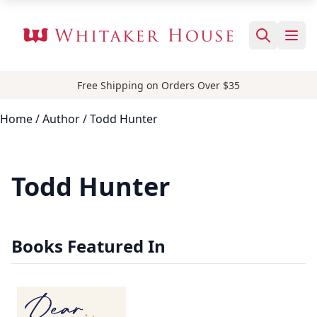
Free Shipping on Orders Over $35
Home
/
Author
/ Todd Hunter
Todd Hunter
Books Featured In