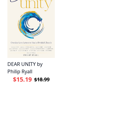
DEAR UNITY by
Philip Ryall
$15.19
$18.99