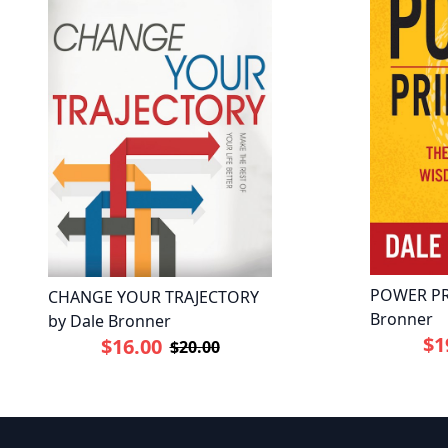
POWER PR
CHANGE YOUR TRAJECTORY
Bronner
by Dale Bronner
$1
$16.00
$20.00