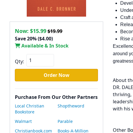
Develo
Under
Craft 
Relea
Now:
$15.99
$19.99
Becom
Save 20% ($4.00)
Rise a
Available & In Stock
Excellence
around yo
Qty:
greatness.
Order Now
About th
DR. DALE
thriving
Purchase From Our Other Partners
leadersh
Local Christian
Shoptheword
with his 
Bookstore
Walmart
Parable
Other Bo
Christianbook.com
Books-A-Million