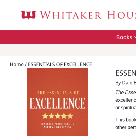
Books
Home
/ ESSENTIALS OF EXCELLENCE
ESSEN
By
Dale 
The Essen
excellenc
or spiritu
This book
other pert