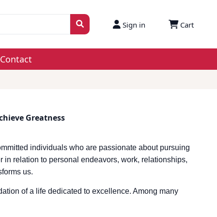
Sign in
Cart
Contact
Achieve Greatness
ommitted individuals who are passionate about pursuing
 in relation to personal endeavors, work, relationships,
nsforms us.
ndation of a life dedicated to excellence. Among many