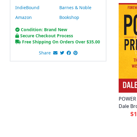
IndieBound
Barnes & Noble
Amazon
Bookshop
Condition: Brand New
Secure Checkout Process
Free Shipping On Orders Over
$
35.00
Share
POWER 
Dale Br
$1