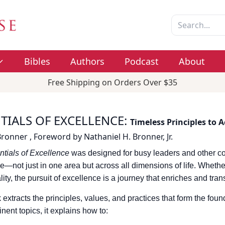
Bibles
Authors
Podcast
About
Free Shipping on Orders Over $35
TIALS OF EXCELLENCE
:
Timeless Principles to 
Bronner
,
Foreword by
Nathaniel H. Bronner, Jr.
tials of Excellence
was designed for busy leaders and other c
e—not just in one area but across all dimensions of life. Whether
ality, the pursuit of excellence is a journey that enriches and tra
 extracts the principles, values, and practices that form the fou
inent topics, it explains how to: