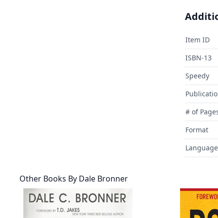
Additi
Item ID
ISBN-13
Speedy
Publicati
# of Page
Format
Language
Other Books By
Dale Bronner