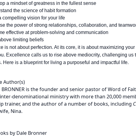
p a mindset of greatness in the fullest sense
stand the science of habit formation
a compelling vision for your life
se the power of strong relationships, collaboration, and teamwo
e effective at problem-solving and communication
bove limiting beliefs
 is not about perfection. At its core, it is about maximizing your
u. Excellence calls us to rise above mediocrity, challenging us
 Here is a blueprint for living a purposeful and impactful life.
e Author(s)
 BRONNER is the founder and senior pastor of Word of Faith
, inter-denominational ministry with more than 20,000 membe
ip trainer, and the author of a number of books, including
C
wife, Nina.
oks by Dale Bronner