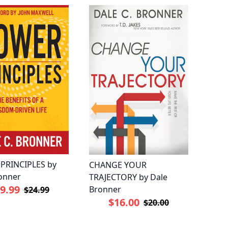
PRINCIPLES by
CHANGE YOUR
onner
TRAJECTORY by Dale
9.99
Bronner
$24.99
$16.00
$20.00