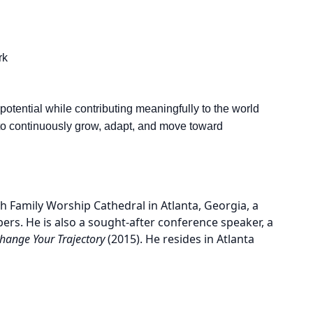
rk
 potential while contributing meaningfully to the world
 to continuously grow, adapt, and move toward
 Family Worship Cathedral in Atlanta, Georgia, a
rs. He is also a sought-after conference speaker, a
hange Your Trajectory
(2015). He resides in Atlanta