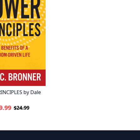
INCIPLES by Dale
9.99
$24.99