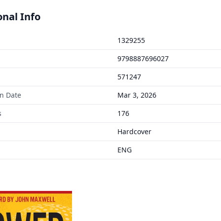
onal Info
1329255
9798887696027
571247
on Date
Mar 3, 2026
s
176
Hardcover
ENG