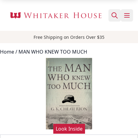
Free Shipping on Orders Over $35
Home
/ MAN WHO KNEW TOO MUCH
Look Inside