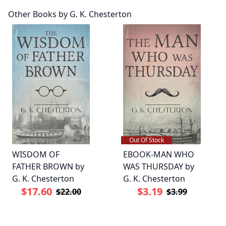
Other Books by G. K. Chesterton
Out Of Stock
WISDOM OF
EBOOK-MAN WHO
FATHER BROWN by
WAS THURSDAY by
G. K. Chesterton
G. K. Chesterton
$17.60
$3.19
$22.00
$3.99