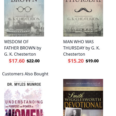
WISDOM OF
MAN WHO WAS
FATHER BROWN by
THURSDAY by G. K.
G. K. Chesterton
Chesterton
$17.60
$15.20
$22.00
$19.00
Customers Also Bought