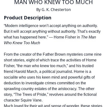
MAN WHO KNEW TOO MUCH
By
G. K. Chesterton
Product Description
“Modern intelligence won’t accept anything on authority.
But it will accept anything without authority. That’s exactly
what has happened here.” — Horne Fisher in
The Man
Who Knew Too Much
From the creator of the Father Brown mysteries come nine
short stories, eight of which trace the activities of Horne
Fisher, “the man who knew too much,” and his trusted
friend Harold March, a political journalist. Horne is a
socialite who uses his keen mind and powerful gifts of
deduction to investigate crimes committed on the
sprawling country estates of the aristocracy. The other
story, “The Trees of Pride,” revolves around the fictional
character Squire Vane.
Much loved for their wit and sense of wonder, these stories