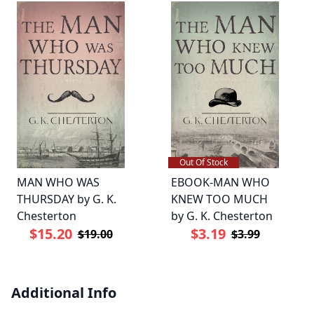
Out Of Stock
MAN WHO WAS
EBOOK-MAN WHO
THURSDAY by G. K.
KNEW TOO MUCH
Chesterton
by G. K. Chesterton
$15.20
$3.19
$19.00
$3.99
Additional Info