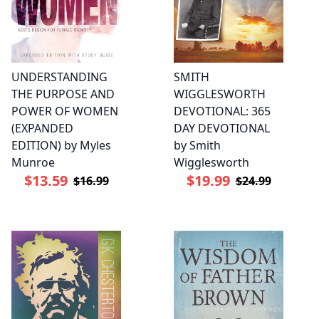
UNDERSTANDING
SMITH
THE PURPOSE AND
WIGGLESWORTH
POWER OF WOMEN
DEVOTIONAL: 365
(EXPANDED
DAY DEVOTIONAL
EDITION) by Myles
by Smith
Munroe
Wigglesworth
$13.59
$19.99
$16.99
$24.99