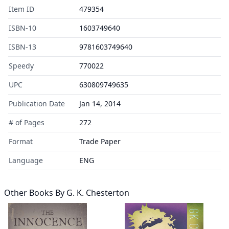
Item ID
479354
ISBN-10
1603749640
ISBN-13
9781603749640
Speedy
770022
UPC
630809749635
Publication Date
Jan 14, 2014
# of Pages
272
Format
Trade Paper
Language
ENG
Other Books By
G. K. Chesterton