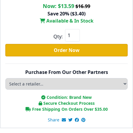
Now:
$13.59
$16.99
Save 20% ($3.40)
Available & In Stock
Qty:
Order Now
Purchase From Our Other Partners
Condition: Brand New
Secure Checkout Process
Free Shipping On Orders Over
$
35.00
Share