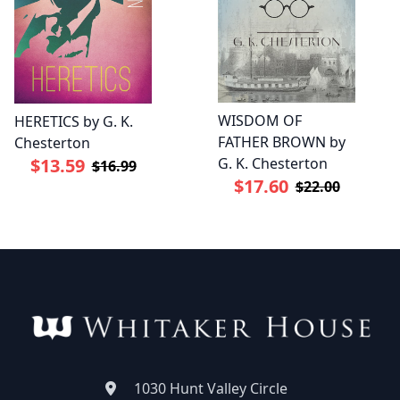
WISDOM OF
HERETICS by G. K.
FATHER BROWN by
Chesterton
G. K. Chesterton
$13.59
$16.99
$17.60
$22.00
1030 Hunt Valley Circle