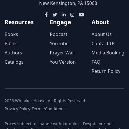
New Kensington, PA 15068
Resources
Engage
About
Books
Podcast
About Us
Bibles
YouTube
Contact Us
Authors
Prayer Wall
Media Booking
Catalogs
You Version
FAQ
Return Policy
2026 Whitaker House. All Rights Reserved
Privacy Policy
•
Terms/Conditions
Prices subject to change without notice. Despite our best