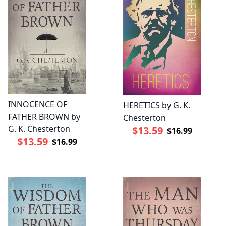
INNOCENCE OF
HERETICS by G. K.
FATHER BROWN by
Chesterton
G. K. Chesterton
$13.59
$16.99
$13.59
$16.99