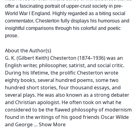
offer a fascinating portrait of upper-crust society in pre-
World War I England. Highly regarded as a biting social
commentator, Chesterton fully displays his humorous and
insightful comparisons through his colorful and poetic
prose.
About the Author(s)
G. K. (Gilbert Keith) Chesterton (1874–1936) was an
English writer, philosopher, satirist, and social critic.
During his lifetime, the prolific Chesterton wrote
eighty books, several hundred poems, some two
hundred short stories, four thousand essays, and
several plays. He was also known as a strong debater
and Christian apologist. He often took on what he
considered to be the flawed philosophy of modernism
found in the writings of his good friends Oscar Wilde
and George
...
Show More