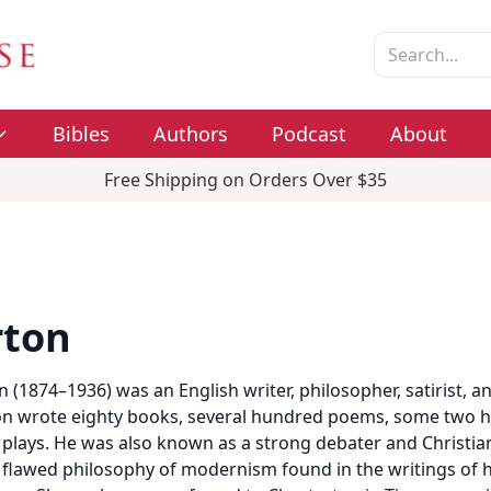
Bibles
Authors
Podcast
About
Free Shipping on Orders Over $35
rton
n (1874–1936) was an English writer, philosopher, satirist, an
rton wrote eighty books, several hundred poems, some two h
 plays. He was also known as a strong debater and Christia
 flawed philosophy of modernism found in the writings of 