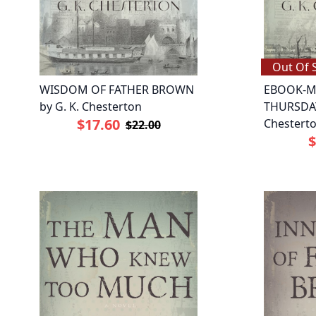
Out Of 
WISDOM OF FATHER BROWN
EBOOK-M
by G. K. Chesterton
THURSDAY
$17.60
Chestert
$22.00
$