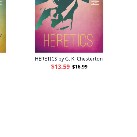
HERETICS by G. K. Chesterton
$13.59
$16.99