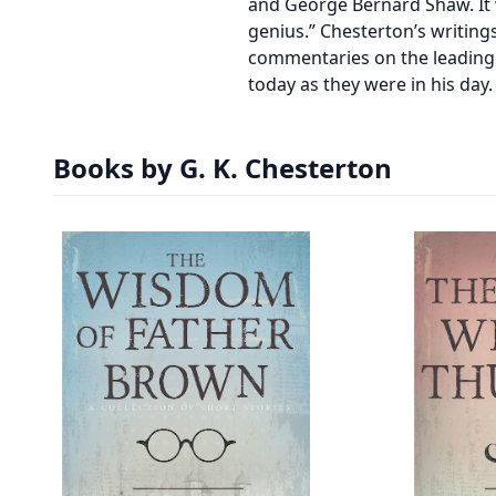
and George Bernard Shaw. It 
genius.” Chesterton’s writing
commentaries on the leading p
today as they were in his day.
Books by G. K. Chesterton