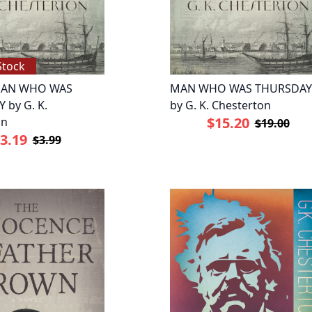
Stock
AN WHO WAS
MAN WHO WAS THURSDAY
 by G. K.
by G. K. Chesterton
$15.20
on
$19.00
3.19
$3.99