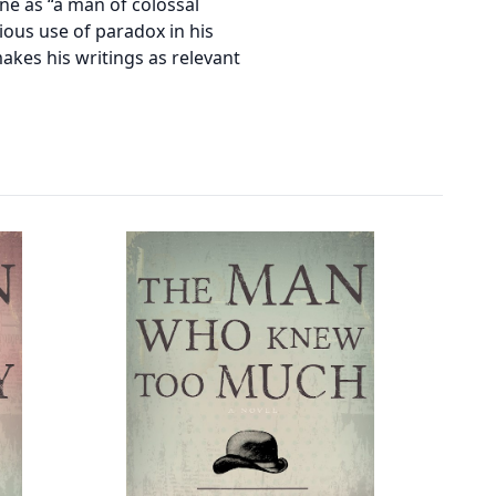
e as “a man of colossal
ious use of paradox in his
akes his writings as relevant