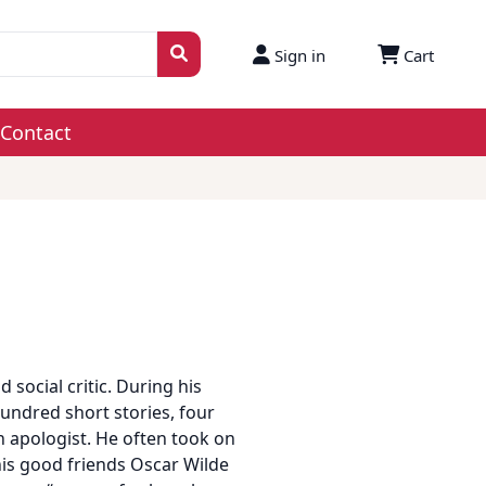
Sign in
Cart
Contact
d social critic. During his
undred short stories, four
n apologist. He often took on
his good friends Oscar Wilde