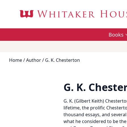
Books
Home
/
Author
/ G. K. Chesterton
G. K. Cheste
G. K. (Gilbert Keith) Chesterto
lifetime, the prolific Cheste
thousand essays, and several
what he considered to be the