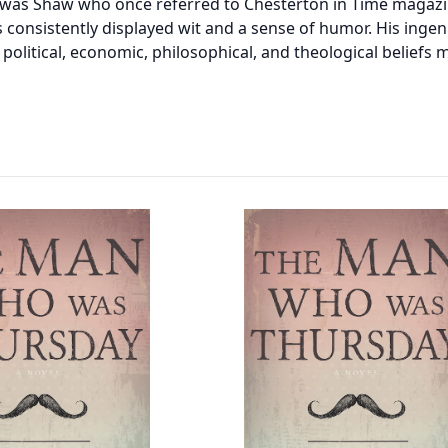
was Shaw who once referred to Chesterton in Time magazin
s consistently displayed wit and a sense of humor. His ingen
olitical, economic, philosophical, and theological beliefs m