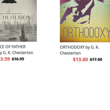
CE OF FATHER
ORTHODOXY by G. K.
 G. K. Chesterton
Chesterton
3.59
$13.60
$16.99
$17.00