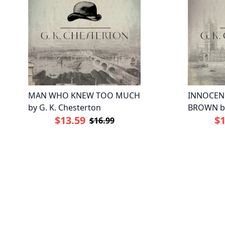
MAN WHO KNEW TOO MUCH
INNOCEN
by G. K. Chesterton
BROWN by
$13.59
$1
$16.99