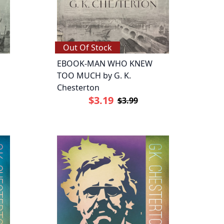
Out Of Stock
EBOOK-MAN WHO KNEW
TOO MUCH by G. K.
Chesterton
$3.19
$3.99