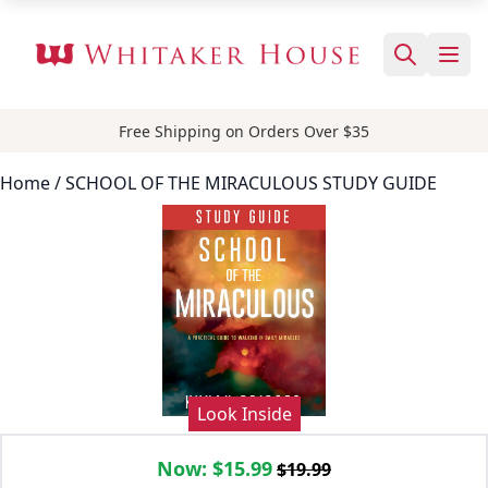
Free Shipping on Orders Over $35
Home
/ SCHOOL OF THE MIRACULOUS STUDY GUIDE
Look Inside
Now:
$15.99
$19.99