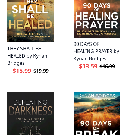
90 DAYS OF
THEY SHALL BE
HEALING PRAYER by
HEALED by Kynan
Kynan Bridges
Bridges
$13.59
$16.99
$15.99
$19.99