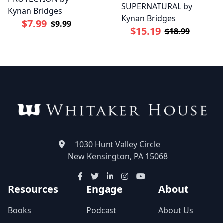
SUPERNATURAL by
Kynan Bridges
Kynan Bridges
$7.99
$9.99
$15.19
$18.99
1030 Hunt Valley Circle
New Kensington, PA 15068
Resources
Engage
About
Books
Podcast
About Us