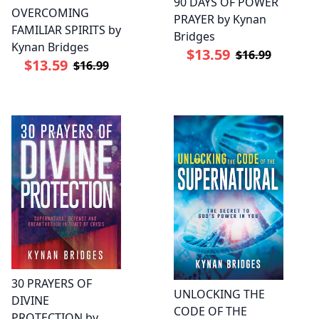
90 DAYS OF POWER
OVERCOMING
PRAYER by Kynan
FAMILIAR SPIRITS by
Bridges
Kynan Bridges
$13.59
$16.99
$13.59
$16.99
30 PRAYERS OF
UNLOCKING THE
DIVINE
CODE OF THE
PROTECTION by