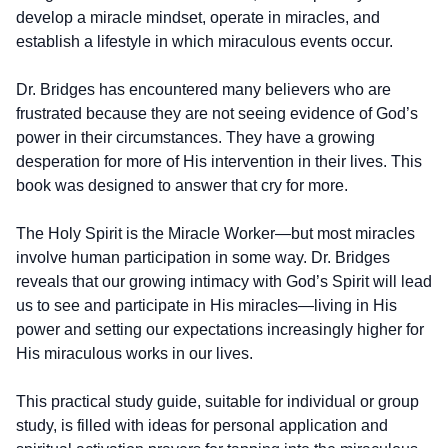
develop a miracle mindset, operate in miracles, and
establish a lifestyle in which miraculous events occur.
Dr. Bridges has encountered many believers who are
frustrated because they are not seeing evidence of God’s
power in their circumstances. They have a growing
desperation for more of His intervention in their lives. This
book was designed to answer that cry for more.
The Holy Spirit is the Miracle Worker—but most miracles
involve human participation in some way. Dr. Bridges
reveals that our growing intimacy with God’s Spirit will lead
us to see and participate in His miracles—living in His
power and setting our expectations increasingly higher for
His miraculous works in our lives.
This practical study guide, suitable for individual or group
study, is filled with ideas for personal application and