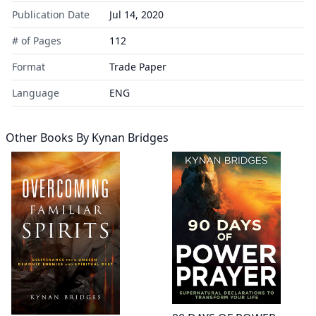
Publication Date
Jul 14, 2020
# of Pages
112
Format
Trade Paper
Language
ENG
Other Books By
Kynan Bridges