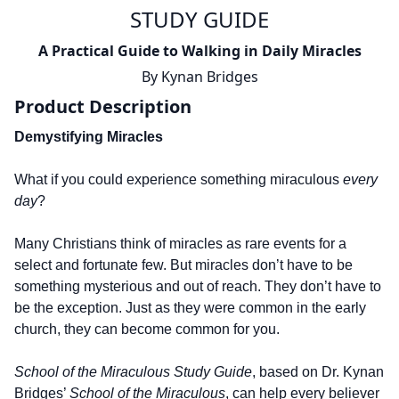
STUDY GUIDE
A Practical Guide to Walking in Daily Miracles
By
Kynan Bridges
Product Description
Demystifying Miracles
What if you could experience something miraculous
every
day
?
Many Christians think of miracles as rare events for a
select and fortunate few. But miracles don’t have to be
something mysterious and out of reach. They don’t have to
be the exception. Just as they were common in the early
church, they can become common for you.
School of the Miraculous Study Guide
, based on Dr. Kynan
Bridges’
School of the Miraculous
, can help every believer