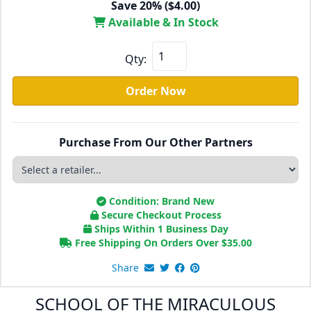
Save 20% ($4.00)
Available & In Stock
Qty:
Order Now
Purchase From Our Other Partners
Condition: Brand New
Secure Checkout Process
Ships Within 1 Business Day
Free Shipping On Orders Over
$
35.00
Share
SCHOOL OF THE MIRACULOUS