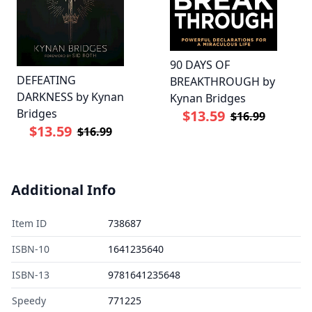
90 DAYS OF
DEFEATING
BREAKTHROUGH by
DARKNESS by Kynan
Kynan Bridges
Bridges
$13.59
$16.99
$13.59
$16.99
Additional Info
Item ID
738687
ISBN-10
1641235640
ISBN-13
9781641235648
Speedy
771225