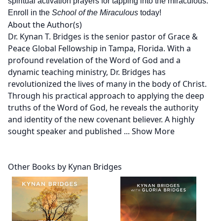
spiritual activation prayers for tapping into the miraculous.
Enroll in the
School of the Miraculous
today!
About the Author(s)
Dr. Kynan T. Bridges is the senior pastor of Grace &
Peace Global Fellowship in Tampa, Florida. With a
profound revelation of the Word of God and a
dynamic teaching ministry, Dr. Bridges has
revolutionized the lives of many in the body of Christ.
Through his practical approach to applying the deep
truths of the Word of God, he reveals the authority
and identity of the new covenant believer. A highly
sought speaker and published
...
Show More
Other Books by Kynan Bridges