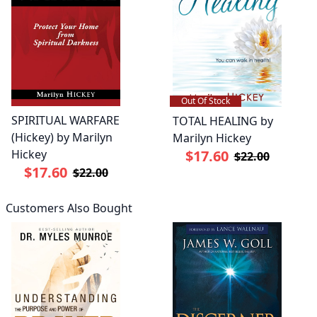
Out Of Stock
SPIRITUAL WARFARE
TOTAL HEALING by
(Hickey) by Marilyn
Marilyn Hickey
Hickey
$17.60
$22.00
$17.60
$22.00
Customers Also Bought