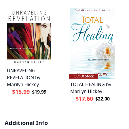
UNRAVELING
Out Of Stock
REVELATION by
TOTAL HEALING by
Marilyn Hickey
$15.99
Marilyn Hickey
$19.99
$17.60
$22.00
Additional Info