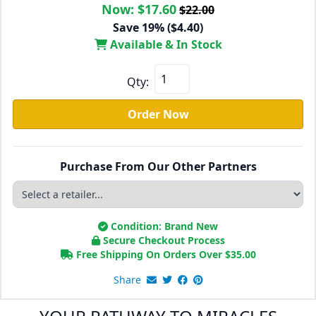
Now:
$17.60
$22.00
Save 19% ($4.40)
Available & In Stock
Qty:
Order Now
Purchase From Our Other Partners
Condition: Brand New
Secure Checkout Process
Free Shipping On Orders Over
$
35.00
Share