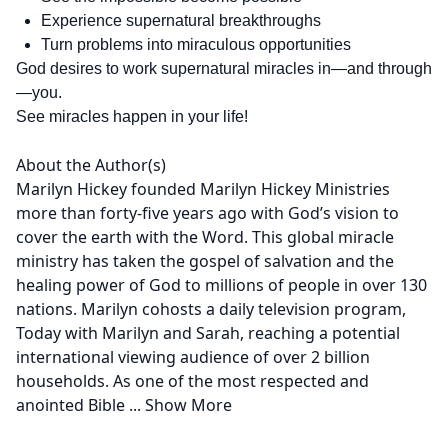
Experience supernatural breakthroughs
Turn problems into miraculous opportunities
God desires to work supernatural miracles in—and through
—you.
See miracles happen in your life!
About the Author(s)
Marilyn Hickey founded Marilyn Hickey Ministries
more than forty-five years ago with God’s vision to
cover the earth with the Word. This global miracle
ministry has taken the gospel of salvation and the
healing power of God to millions of people in over 130
nations. Marilyn cohosts a daily television program,
Today with Marilyn and Sarah, reaching a potential
international viewing audience of over 2 billion
households. As one of the most respected and
anointed Bible
...
Show More