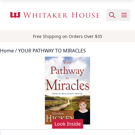
Free Shipping on Orders Over $35
Home
/ YOUR PATHWAY TO MIRACLES
Look Inside