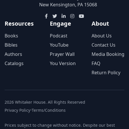
New Kensington, PA 15068
Resources
Engage
About
Books
Podcast
About Us
Bibles
YouTube
Contact Us
Authors
Prayer Wall
Media Booking
Catalogs
You Version
FAQ
Return Policy
2026 Whitaker House. All Rights Reserved
Privacy Policy
•
Terms/Conditions
Prices subject to change without notice. Despite our best