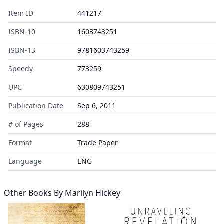
Item ID
441217
ISBN-10
1603743251
ISBN-13
9781603743259
Speedy
773259
UPC
630809743251
Publication Date
Sep 6, 2011
# of Pages
288
Format
Trade Paper
Language
ENG
Other Books By
Marilyn Hickey