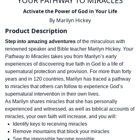
YOUR PATHWAY TO MIRACLES
Activate the Power of God in Your Life
By
Marilyn Hickey
Product Description
Step into amazing adventures
of the miraculous with
renowned speaker and Bible teacher Marilyn Hickey.
Your
Pathway to Miracles
takes you from Marilyn’s early
experiences of discovering true faith in God to a life of
supernatural protection and provision. For more than forty
years and in 120 countries, Marilyn has traced a pathway
to miracles that others can follow to experience God’s
supernatural intervention in their own lives.
As Marilyn shares miracles that she has personally
experienced and witnessed, as well as biblical accounts of
miracles, your own faith will increase, and you will:
Identify keys to receiving miracles
Remove mountains that block your miracles
See the impossible become possible