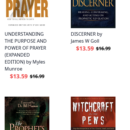
UNDERSTANDING
DISCERNER by
THE PURPOSE AND
James W Goll
$13.59
POWER OF PRAYER
$16.99
(EXPANDED
EDITION) by Myles
Munroe
$13.59
$16.99