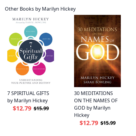
Other Books by Marilyn Hickey
7 SPIRITUAL GIFTS
30 MEDITATIONS
by Marilyn Hickey
ON THE NAMES OF
$12.79
GOD by Marilyn
$15.99
Hickey
$12.79
$15.99