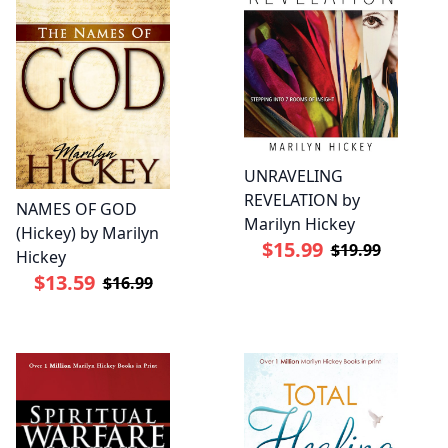
UNRAVELING
REVELATION by
NAMES OF GOD
Marilyn Hickey
(Hickey) by Marilyn
$15.99
$19.99
Hickey
$13.59
$16.99