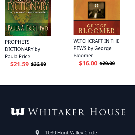
WITCHCRAFT IN THE
PROPHETS
PEWS by George
DICTIONARY by
Bloomer
Paula Price
$16.00
$20.00
$21.59
$26.99
1030 Hunt Valley Circle