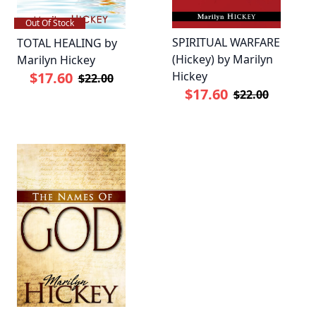
Out Of Stock
SPIRITUAL WARFARE
TOTAL HEALING by
(Hickey) by Marilyn
Marilyn Hickey
Hickey
$17.60
$22.00
$17.60
$22.00