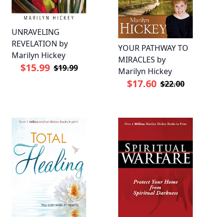
UNRAVELING
REVELATION by
YOUR PATHWAY TO
Marilyn Hickey
MIRACLES by
$15.99
$19.99
Marilyn Hickey
$17.60
$22.00