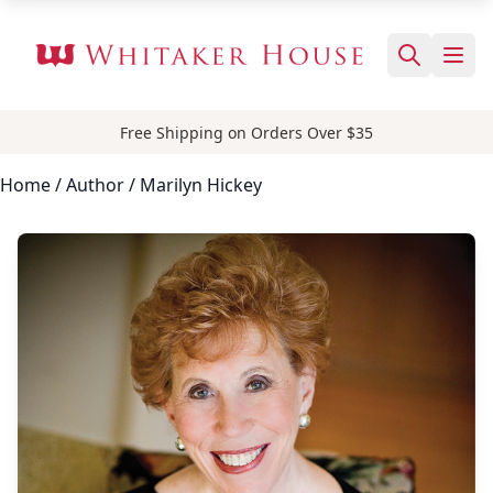
Free Shipping on Orders Over $35
Home
/
Author
/ Marilyn Hickey