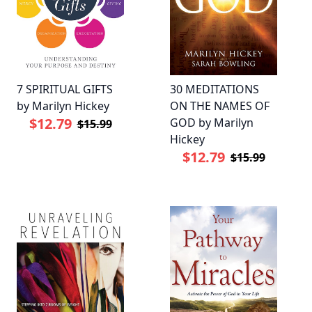
7 SPIRITUAL GIFTS
30 MEDITATIONS
by Marilyn Hickey
ON THE NAMES OF
$12.79
GOD by Marilyn
$15.99
Hickey
$12.79
$15.99