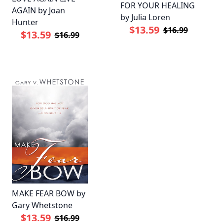
FOR YOUR HEALING
AGAIN by Joan
by Julia Loren
Hunter
$13.59
$16.99
$13.59
$16.99
MAKE FEAR BOW by
Gary Whetstone
$13.59
$16.99