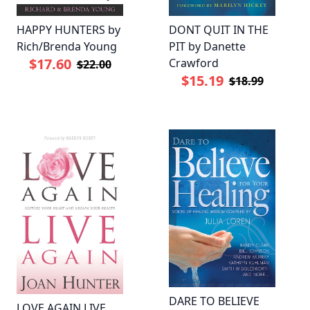
HAPPY HUNTERS by
DONT QUIT IN THE
Rich/Brenda Young
PIT by Danette
$17.60
Crawford
$22.00
$15.19
$18.99
DARE TO BELIEVE
LOVE AGAIN LIVE