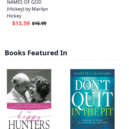
NAMES OF GOD
(Hickey) by Marilyn
Hickey
$13.59
$16.99
Books Featured In