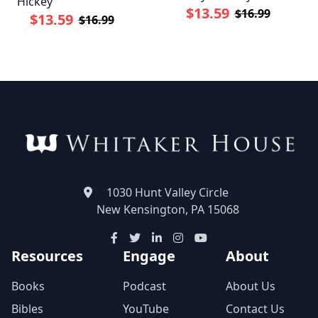
Hickey
$13.59
$16.99
$13.59
$16.99
1030 Hunt Valley Circle
New Kensington, PA 15068
Resources
Engage
About
Books
Podcast
About Us
Bibles
YouTube
Contact Us