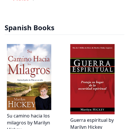
Spanish Books
Su camino hacia los
Guerra espiritual by
milagros by Marilyn
Marilyn Hickey