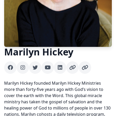
Marilyn Hickey
Facebook
Instagram
Twitter
Youtube
Linkedin
Author website
Author website
Marilyn Hickey founded Marilyn Hickey Ministries
more than forty-five years ago with God’s vision to
cover the earth with the Word. This global miracle
ministry has taken the gospel of salvation and the
healing power of God to millions of people in over 130
nations. Marilyn cohosts a daily television program,