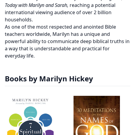
Today with Marilyn and Sarah,
reaching a potential
international viewing audience of over 2 billion
households.
As one of the most respected and anointed Bible
teachers worldwide, Marilyn has a unique and
powerful ability to communicate deep biblical truths in
a way that is understandable and practical for
everyday life.
Books by Marilyn Hickey