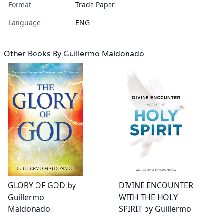
Format
Trade Paper
Language
ENG
Other Books By
Guillermo Maldonado
DIVINE ENCOUNTER
GLORY OF GOD by
WITH THE HOLY
Guillermo
SPIRIT by Guillermo
Maldonado