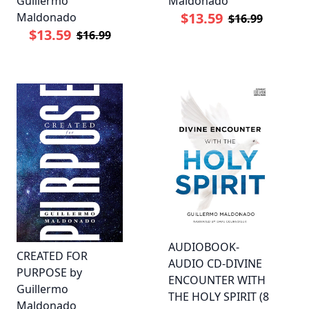
Guillermo
Maldonado
$13.59
Maldonado
$16.99
$13.59
$16.99
AUDIOBOOK-
CREATED FOR
AUDIO CD-DIVINE
PURPOSE by
ENCOUNTER WITH
Guillermo
THE HOLY SPIRIT (8
Maldonado