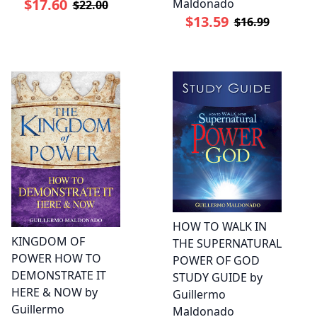
$17.60
Maldonado
$22.00
$13.59
$16.99
HOW TO WALK IN
KINGDOM OF
THE SUPERNATURAL
POWER HOW TO
POWER OF GOD
DEMONSTRATE IT
STUDY GUIDE by
HERE & NOW by
Guillermo
Guillermo
Maldonado