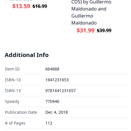
CDS) by Guillermo
$13.59
$16.99
Maldonado and
Guillermo
Maldonado
$31.99
$39.99
Additional Info
Item ID
664888
ISBN-10
1641231653
ISBN-13
9781641231657
Speedy
770946
Publication Date
Dec 4, 2018
# of Pages
112