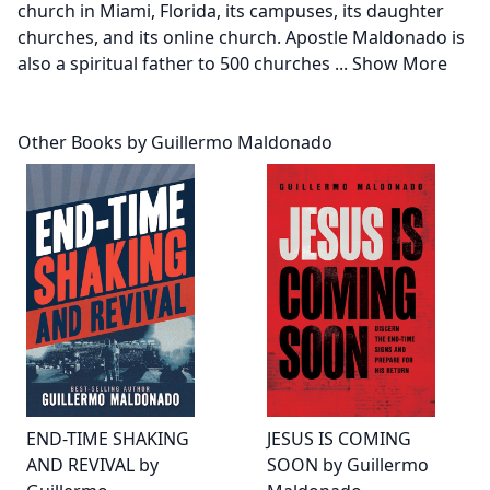
church in Miami, Florida, its campuses, its daughter
churches, and its online church. Apostle Maldonado is
also a spiritual father to 500 churches
...
Show More
Other Books by Guillermo Maldonado
END-TIME SHAKING
JESUS IS COMING
AND REVIVAL by
SOON by Guillermo