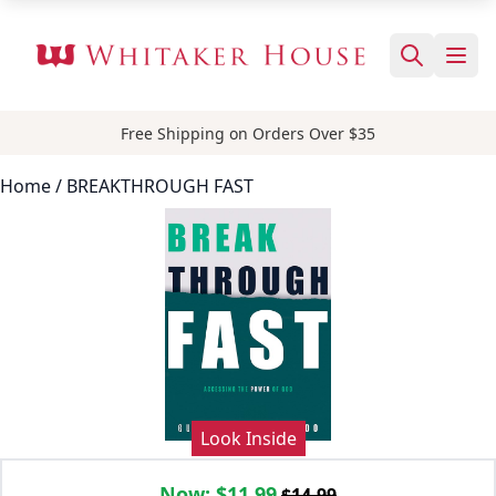
Free Shipping on Orders Over $35
Home
/ BREAKTHROUGH FAST
Look Inside
Now:
$11.99
$14.99