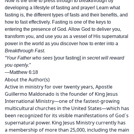
Now is the time to press through to breakthrough by
developing a lifestyle of fasting and prayer! Learn what
fasting is, the different types of fasts and their benefits, and
how to fast effectively. Fasting is one of the keys to
entering the presence of God. Allow God to deliver you,
transform you, and use you as a vessel of His supernatural
power in the world as you discover how to enter into a
Breakthrough Fast
.
“Your Father who sees
[your fasting]
in secret will reward
you openly.”
—Matthew 6:18
About the Author(s)
Active in ministry for over twenty years, Apostle
Guillermo Maldonado is the founder of King Jesus
International Ministry—one of the fastest-growing
multicultural churches in the United States—which has
been recognized for its visible manifestations of God´s
supernatural power. King Jesus Ministry currently has
a membership of more than 25,000, including the main