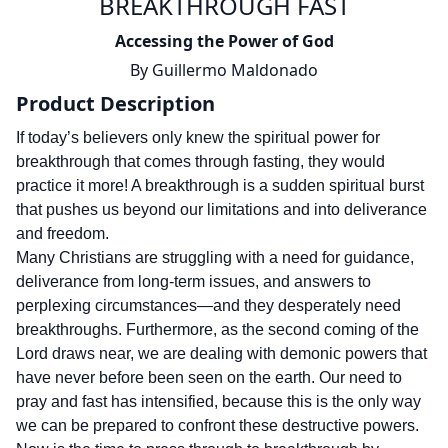
BREAKTHROUGH FAST
Accessing the Power of God
By
Guillermo Maldonado
Product Description
If today’s believers only knew the spiritual power for
breakthrough that comes through fasting, they would
practice it more! A breakthrough is a sudden spiritual burst
that pushes us beyond our limitations and into deliverance
and freedom.
Many Christians are struggling with a need for guidance,
deliverance from long-term issues, and answers to
perplexing circumstances—and they desperately need
breakthroughs. Furthermore, as the second coming of the
Lord draws near, we are dealing with demonic powers that
have never before been seen on the earth. Our need to
pray and fast has intensified, because this is the only way
we can be prepared to confront these destructive powers.