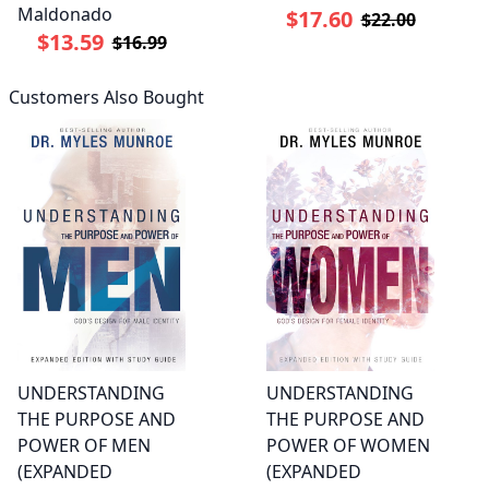
Maldonado
$17.60
$22.00
$13.59
$16.99
Customers Also Bought
UNDERSTANDING
UNDERSTANDING
THE PURPOSE AND
THE PURPOSE AND
POWER OF MEN
POWER OF WOMEN
(EXPANDED
(EXPANDED