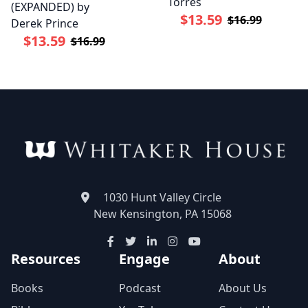
Torres
(EXPANDED) by
$13.59
$16.99
Derek Prince
$13.59
$16.99
1030 Hunt Valley Circle
New Kensington, PA 15068
Resources
Engage
About
Books
Podcast
About Us