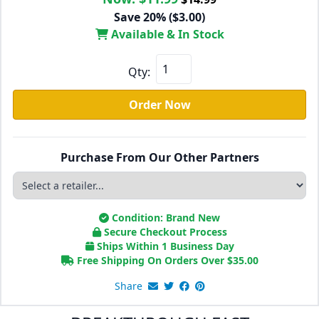
Save 20% ($3.00)
Available & In Stock
Qty:
Order Now
Purchase From Our Other Partners
Condition: Brand New
Secure Checkout Process
Ships Within 1 Business Day
Free Shipping On Orders Over
$
35.00
Share