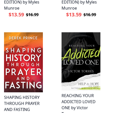
EDITION) by Myles
EDITION) by Myles
Munroe
Munroe
$13.59
$13.59
$16.99
$16.99
REACHING YOUR
SHAPING HISTORY
ADDICTED LOVED
THROUGH PRAYER
ONE by Victor
AND FASTING