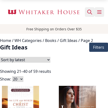
Free Shipping on Orders Over $35
Home
/ WH Categories /
Books
/
Gift Ideas
/ Page 2
Gift Ideas
Filters
Showing 21–40 of 59 results
Show: