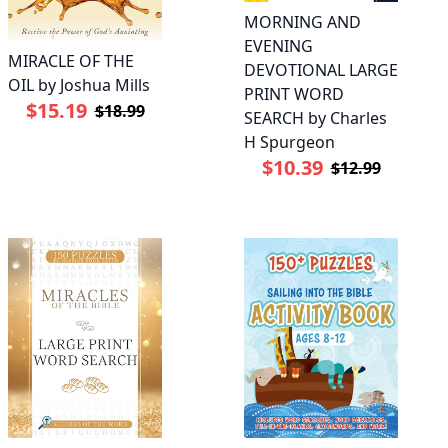
MORNING AND
EVENING
MIRACLE OF THE
DEVOTIONAL LARGE
OIL by Joshua Mills
PRINT WORD
$15.19
$18.99
SEARCH by Charles
H Spurgeon
$10.39
$12.99