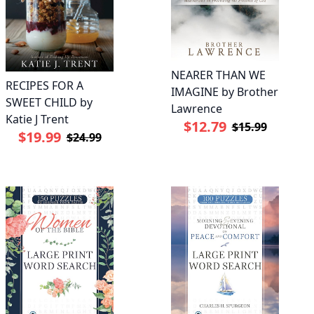
NEARER THAN WE
RECIPES FOR A
IMAGINE by Brother
SWEET CHILD by
Lawrence
Katie J Trent
$12.79
$15.99
$19.99
$24.99