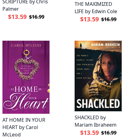
SCRIPTURE by Chris
THE MAXIMIZED
Palmer
LIFE by Edwin Cole
$13.59
$16.99
$13.59
$16.99
SHACKLED by
AT HOME IN YOUR
Mariam Ibraheem
HEART by Carol
$13.59
$16.99
McLeod