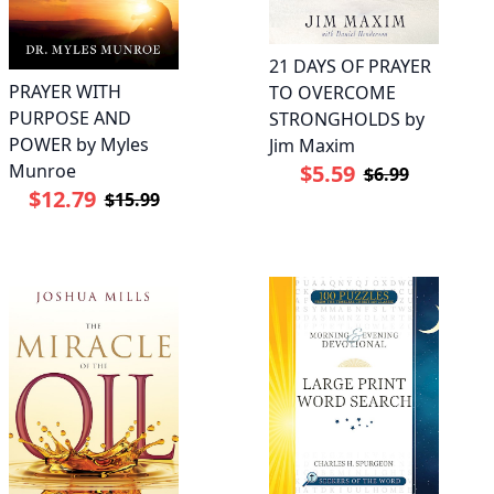
21 DAYS OF PRAYER
PRAYER WITH
TO OVERCOME
PURPOSE AND
STRONGHOLDS by
POWER by Myles
Jim Maxim
Munroe
$5.59
$6.99
$12.79
$15.99