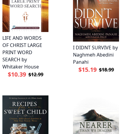
LIFE AND WORDS
OF CHRIST LARGE
I DIDNT SURVIVE by
PRINT WORD
Naghmeh Abedini
SEARCH by
Panahi
Whitaker House
$15.19
$18.99
$10.39
$12.99