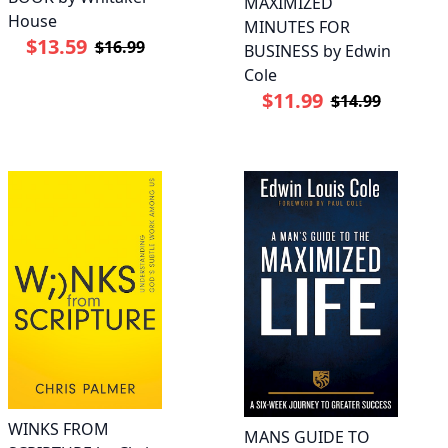
MAXIMIZED
House
MINUTES FOR
$13.59
$16.99
BUSINESS by Edwin
Cole
$11.99
$14.99
WINKS FROM
MANS GUIDE TO