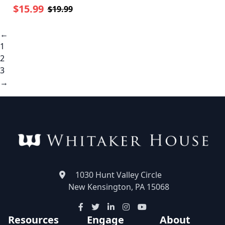
$15.99
$19.99
←
1
2
3
→
1030 Hunt Valley Circle
New Kensington, PA 15068
Resources
Engage
About