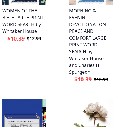
WOMEN OF THE
MORNING &
BIBLE LARGE PRINT
EVENING
WORD SEARCH by
DEVOTIONAL ON
Whitaker House
PEACE AND
$10.39
COMFORT LARGE
$12.99
PRINT WORD
SEARCH by
Whitaker House
and Charles H
Spurgeon
$10.39
$12.99