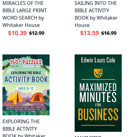
MIRACLES OF THE
SAILING INTO THE
BIBLE LARGE PRINT
BIBLE ACTIVITY
WORD SEARCH by
BOOK by Whitaker
Whitaker House
House
$10.39
$13.59
$12.99
$16.99
EXPLORING THE
BIBLE ACTIVITY
BOOK by Whitaker