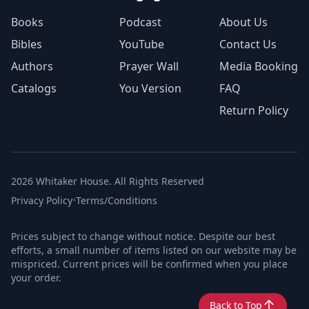
Books
Podcast
About Us
Bibles
YouTube
Contact Us
Authors
Prayer Wall
Media Booking
Catalogs
You Version
FAQ
Return Policy
2026 Whitaker House. All Rights Reserved
Privacy Policy
•
Terms/Conditions
Prices subject to change without notice. Despite our best
efforts, a small number of items listed on our website may be
mispriced. Current prices will be confirmed when you place
your order.
Back to Top