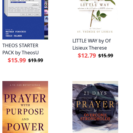
LITTLE WAY by Of
THEOS STARTER
Lisieux Therese
PACK by TheosU
$12.79
$15.99
$15.99
$19.99